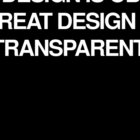
REAT DESIGN 
TRANSPARENT