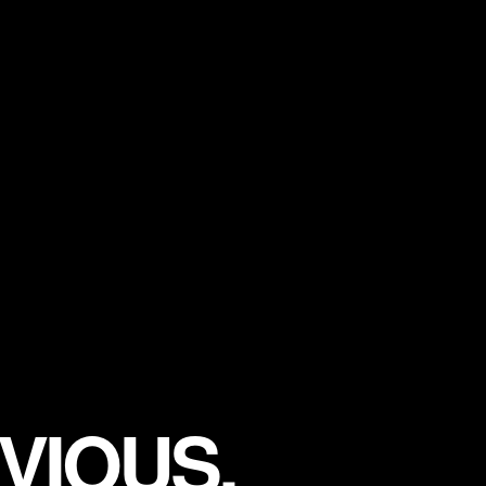
VIOUS.