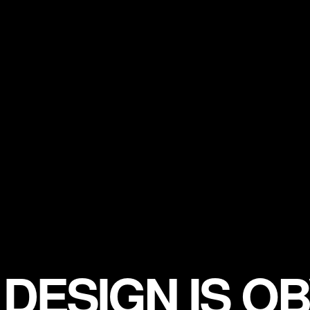
DESIGN IS OB